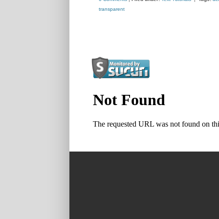
transparent