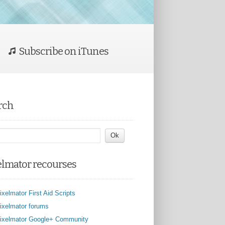
Subscribe on iTunes
rch
elmator recourses
ixelmator First Aid Scripts
ixelmator forums
ixelmator Google+ Community