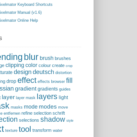
ixelmator Keyboard Shortcuts
ixelmator Manual (v1.6)
ixelmator Online Help
s
ending
blur
brush
brushes
clipping
color
ge
colour
create
crop
design
deutsch
turate
distortion
effect
fill
drop
ing
effects browser
ssian
gradient
gradients
guides
layers
layer
light
t
layer mask
sk
modes
mode
masks
move
refine selection
schrift
te entfernen
ection
shadow
selections
style
xt
tool
transform
texture
water