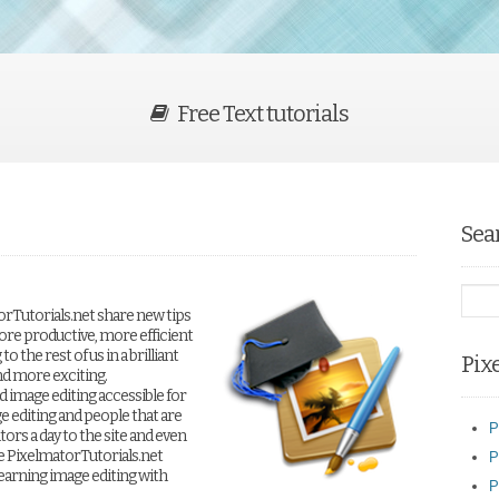
Free Text tutorials
Sea
orTutorials.net share new tips
ore productive, more efficient
 the rest of us in a brilliant
Pix
nd more exciting.
 image editing accessible for
e editing and people that are
P
tors a day to the site and even
e PixelmatorTutorials.net
P
earning image editing with
P