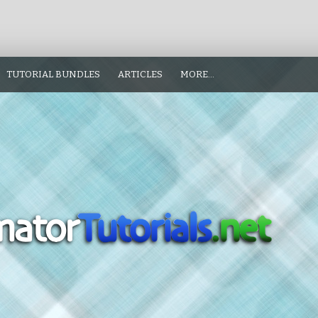
TUTORIAL BUNDLES
ARTICLES
MORE…