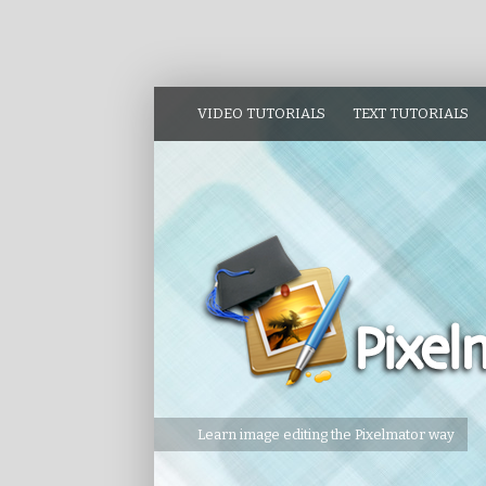
VIDEO TUTORIALS
TEXT TUTORIALS
Learn image editing the Pixelmator way