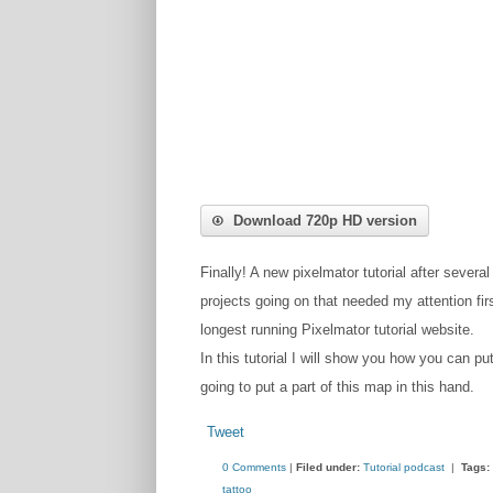
Download 720p HD version
Finally! A new pixelmator tutorial after several
projects going on that needed my attention fir
longest running Pixelmator tutorial website.
In this tutorial I will show you how you can pu
going to put a part of this map in this hand.
Tweet
0 Comments
|
Filed under:
Tutorial podcast
|
Tags:
tattoo