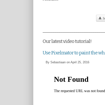
Le
_____________________________
Our latest video tutorial!
Use Pixelmator to paint the w
By Sebastiaan on April 25, 2016