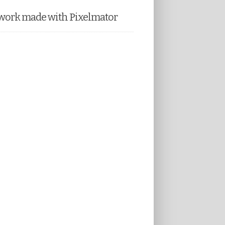
work made with Pixelmator