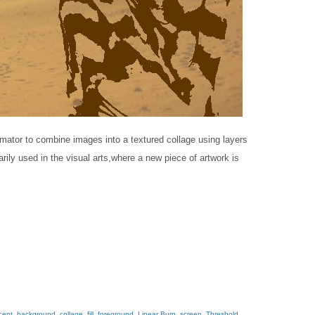
lmator​ to combine images into a textured collage using layers
ly used in the v​isual​ a​rts,​where a new piece of artwork is
cent
,
background
,
collage
,
fill
,
foreground
,
Linear Burn
,
screen
,
Threshold
,