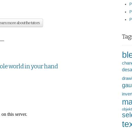
P
P
P
arn more about the tutors
Tag
__
bl
chan
hole world in your hand
desa
draw
gau
inver
ma
objek
sel
te