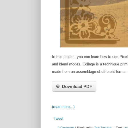
In this project, you can learn how to use Pixe
and blend modes. C​ollage is a technique primari
made from an a​ssemblage​ of different forms.
Download PDF
(read more…)
Tweet
0 Comments
|
Filed under:
Text Tutorials
|
Tags:
ac