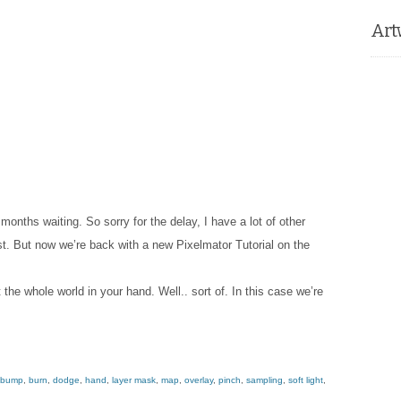
Art
 months waiting. So sorry for the delay, I have a lot of other
st. But now we’re back with a new Pixelmator Tutorial on the
t the whole world in your hand. Well.. sort of. In this case we’re
bump
,
burn
,
dodge
,
hand
,
layer mask
,
map
,
overlay
,
pinch
,
sampling
,
soft light
,