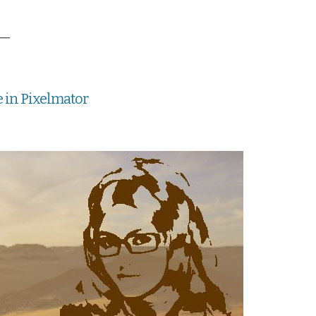
__
e in Pixelmator