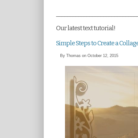
_____________________________
Our latest text tutorial!
Simple Steps to Create a Collag
By Thomas on October 12, 2015