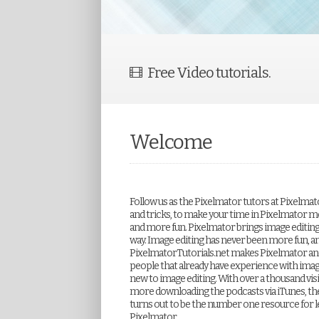
Free Video tutorials.
Welcome
Follow us as the Pixelmator tutors at Pixelmat
and tricks, to make your time in Pixelmator m
and more fun. Pixelmator brings image editing to
way. Image editing has never been more fun, a
PixelmatorTutorials.net makes Pixelmator and
people that already have experience with imag
new to image editing. With over a thousand visi
more downloading the podcasts via iTunes, th
turns out to be the number one resource for l
Pixelmator.