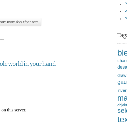
P
P
P
arn more about the tutors
Tag
__
bl
chan
hole world in your hand
desa
draw
gau
inver
ma
objek
sel
te