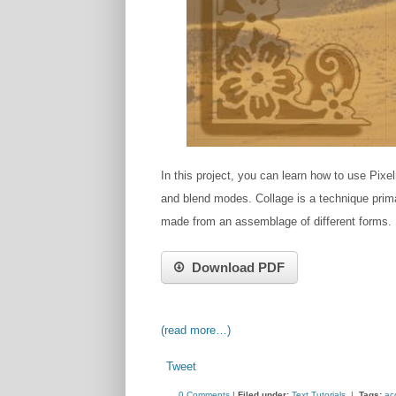
In this project, you can learn how to use Pixe
and blend modes. C​ollage is a technique primari
made from an a​ssemblage​ of different forms.
Download PDF
(read more…)
Tweet
0 Comments
|
Filed under:
Text Tutorials
|
Tags:
ac