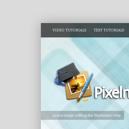
VIDEO TUTORIALS
TEXT TUTORIALS
Learn image editing the Pixelmator way