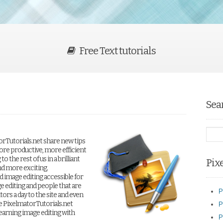
Free Text tutorials
Sea
orTutorials.net share new tips
ore productive, more efficient
 the rest of us in a brilliant
Pix
nd more exciting.
 image editing accessible for
e editing and people that are
P
tors a day to the site and even
e PixelmatorTutorials.net
P
earning image editing with
P