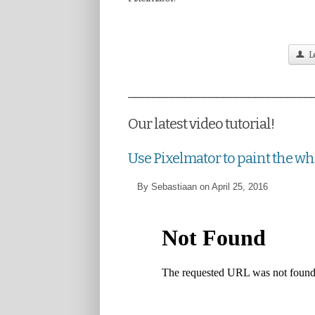
Le
_____________________________
Our latest video tutorial!
Use Pixelmator to paint the w
By Sebastiaan on April 25, 2016