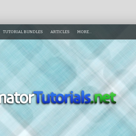
TUTORIAL BUNDLES
ARTICLES
MORE…