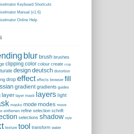
ixelmator Keyboard Shortcuts
ixelmator Manual (v1.6)
ixelmator Online Help
s
ending
blur
brush
brushes
clipping
color
ge
colour
create
crop
design
deutsch
turate
distortion
effect
fill
drop
ing
effects browser
ssian
gradient
gradients
guides
layers
layer
light
t
layer mask
sk
modes
mode
masks
move
refine selection
schrift
te entfernen
ection
shadow
selections
style
xt
tool
transform
texture
water