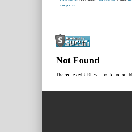
transparent