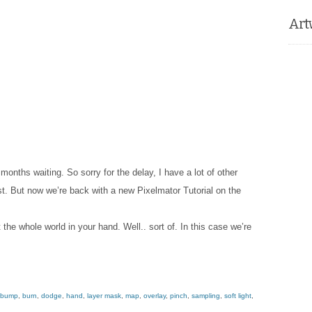
Art
 months waiting. So sorry for the delay, I have a lot of other
st. But now we’re back with a new Pixelmator Tutorial on the
t the whole world in your hand. Well.. sort of. In this case we’re
bump
,
burn
,
dodge
,
hand
,
layer mask
,
map
,
overlay
,
pinch
,
sampling
,
soft light
,