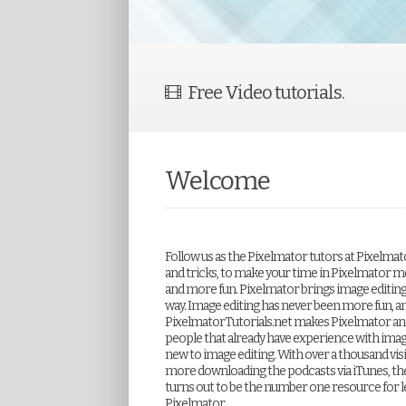
Free Video tutorials.
Welcome
Follow us as the Pixelmator tutors at Pixelmat
and tricks, to make your time in Pixelmator m
and more fun. Pixelmator brings image editing to
way. Image editing has never been more fun, a
PixelmatorTutorials.net makes Pixelmator and
people that already have experience with imag
new to image editing. With over a thousand visi
more downloading the podcasts via iTunes, th
turns out to be the number one resource for l
Pixelmator.