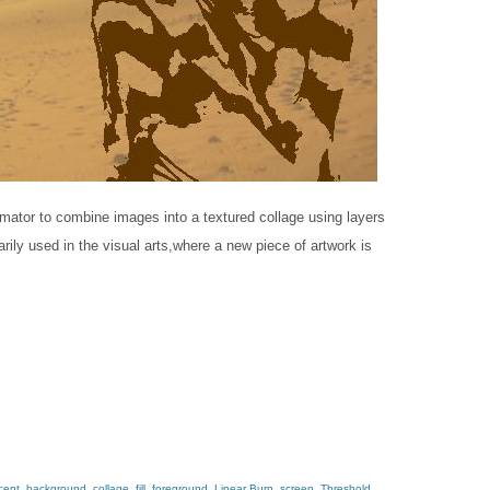
lmator​ to combine images into a textured collage using layers
ly used in the v​isual​ a​rts,​where a new piece of artwork is
cent
,
background
,
collage
,
fill
,
foreground
,
Linear Burn
,
screen
,
Threshold
,