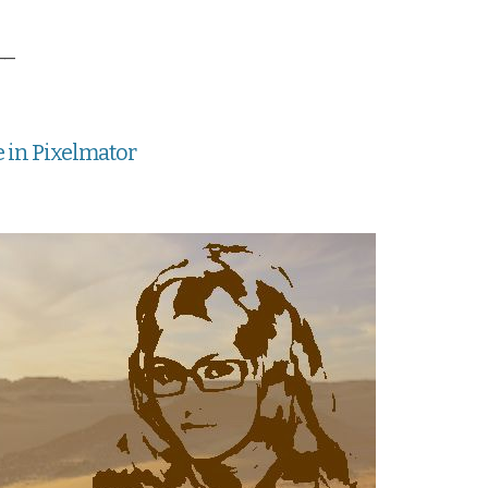
__
e in Pixelmator