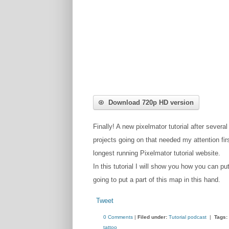
Download 720p HD version
Finally! A new pixelmator tutorial after several
projects going on that needed my attention fir
longest running Pixelmator tutorial website.
In this tutorial I will show you how you can pu
going to put a part of this map in this hand.
Tweet
0 Comments
|
Filed under:
Tutorial podcast
|
Tags:
tattoo