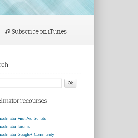
Subscribe on iTunes
rch
elmator recourses
ixelmator First Aid Scripts
ixelmator forums
ixelmator Google+ Community