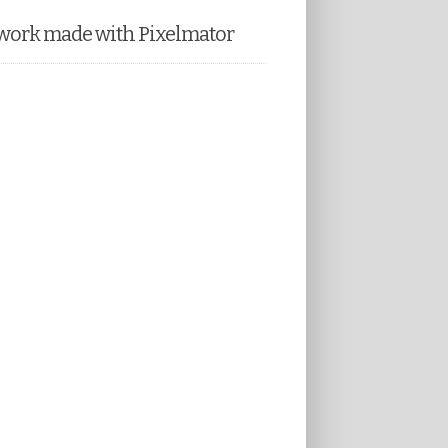
work made with Pixelmator