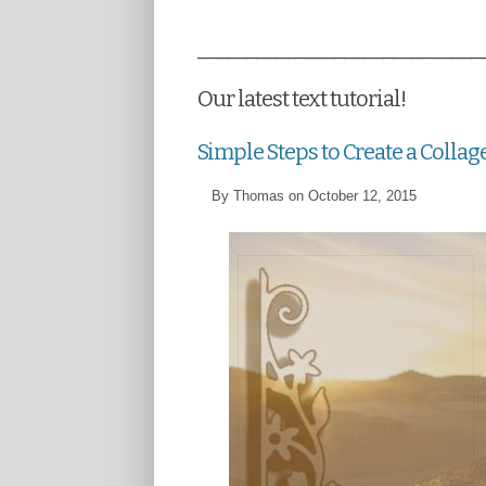
_____________________________
Our latest text tutorial!
Simple Steps to Create a Collag
By Thomas on October 12, 2015